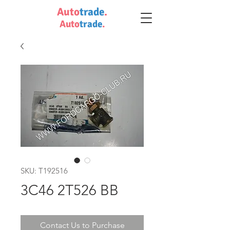
Auto
trade
.
Auto
trade
.
SKU: T192516
3C46 2T526 BB
Contact Us to Purchase