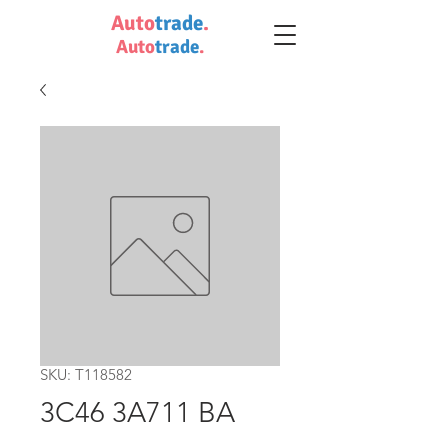
Auto
trade
.
Auto
trade
.
SKU: T118582
3C46 3A711 BA