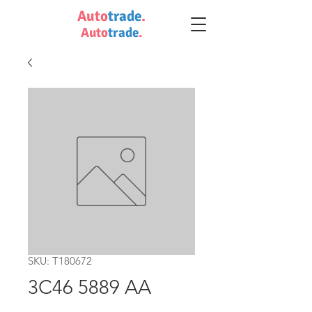
Auto
trade
.
Auto
trade
.
SKU: T180672
3C46 5889 AA