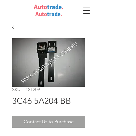
Auto
trade
.
Auto
trade
.
SKU: T121209
3C46 5A204 BB
Contact Us to Purchase