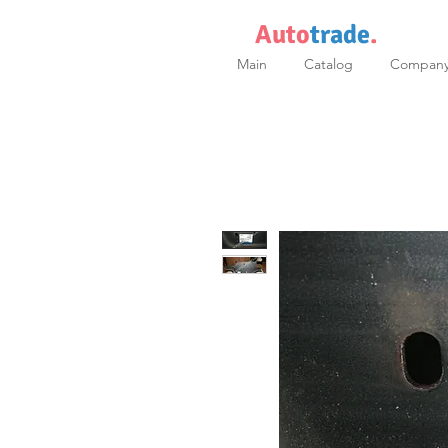
Auto
trade
.
Main
Catalog
Compan