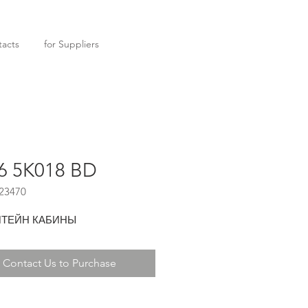
acts
for Suppliers
6 5K018 BD
23470
ТЕЙН КАБИНЫ
Contact Us to Purchase