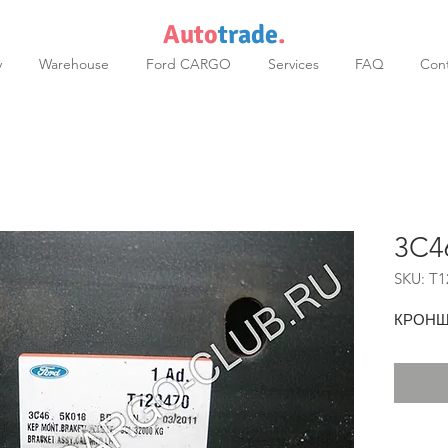
Auto
trade
.
y
Warehouse
Ford CARGO
Services
FAQ
Cont
3C4
SKU: T1
КРОНШ