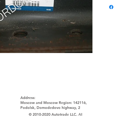
Address:
Moscow and Moscow Region:
142116,
Podolsk, Domodedovo highway, 2
© 2010-2020 Autotrade LLC.
All