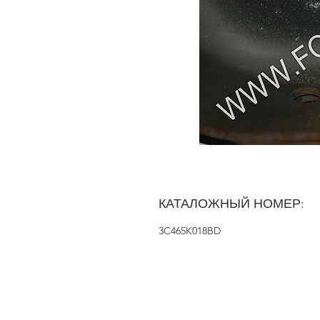
КАТАЛОЖНЫЙ НОМЕР:
3C465K018BD