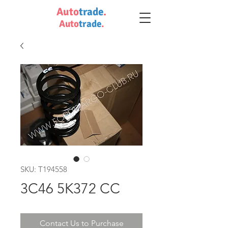
Auto
trade
.
Auto
trade
.
SKU: T194558
3C46 5K372 CC
Contact Us to Purchase