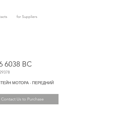
acts
for Suppliers
6 6038 BC
29378
ТЕЙН МОТОРА - ПЕРЕДНИЙ
Contact Us to Purchase