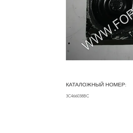
КАТАЛОЖНЫЙ НОМЕР:
3C466038BC