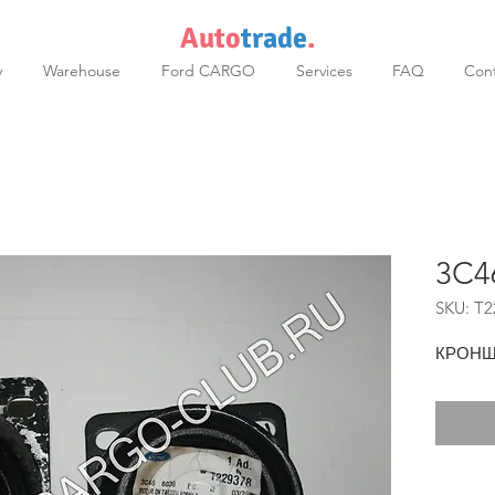
Auto
trade
.
y
Warehouse
Ford CARGO
Services
FAQ
Cont
3C4
SKU: T2
КРОНШ