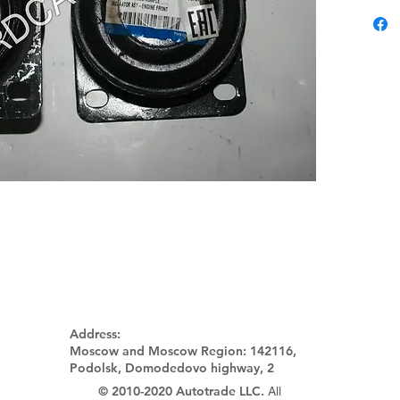
Address:
Moscow and Moscow Region:
142116,
Podolsk, Domodedovo highway, 2
© 2010-2020 Autotrade LLC.
All