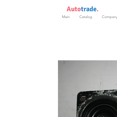
Auto
trade
.
Main
Catalog
Compan