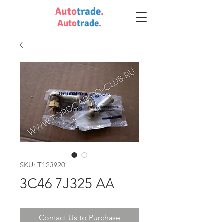
Auto
trade
.
Auto
trade
.
SKU: T123920
3C46 7J325 AA
Contact Us to Purchase