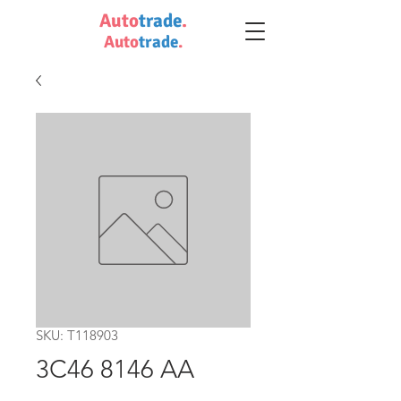
Auto
trade
.
Auto
trade
.
SKU: T118903
3C46 8146 AA