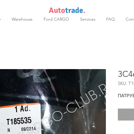
Auto
trade
.
y
Warehouse
Ford CARGO
Services
FAQ
Cont
3C4
SKU: T1
ПАТРУ