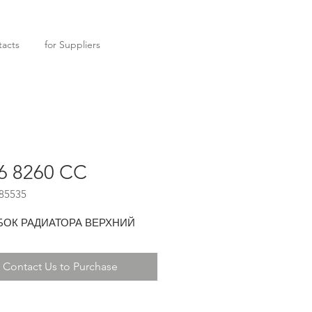
acts
for Suppliers
6 8260 CC
85535
БОК РАДИАТОРА ВЕРХНИЙ
Contact Us to Purchase