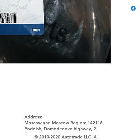
Address:
Moscow and Moscow Region:
142116,
Podolsk, Domodedovo highway, 2
© 2010-2020 Autotrade LLC.
All