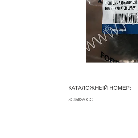
КАТАЛОЖНЫЙ НОМЕР:
3C468260CC