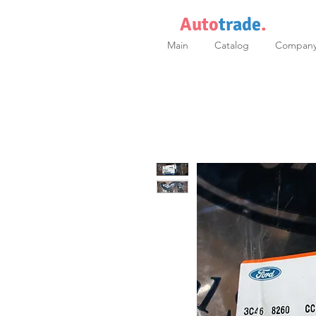
Auto
trade
.
Main
Catalog
Compan