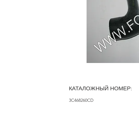
КАТАЛОЖНЫЙ НОМЕР:
3C468260CD