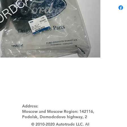
Address:
Moscow and Moscow Region:
142116,
Podolsk, Domodedovo highway, 2
© 2010-2020 Autotrade LLC.
All