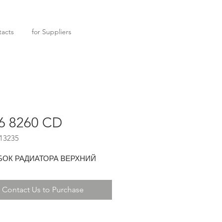
acts
for Suppliers
6 8260 CD
13235
БОК РАДИАТОРА ВЕРХНИЙ
Contact Us to Purchase