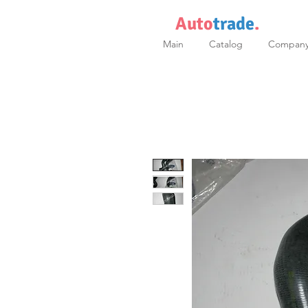
Auto
trade
.
Main
Catalog
Compan