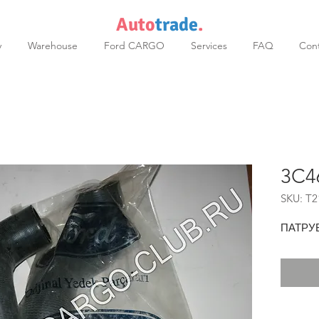
Auto
trade
.
y
Warehouse
Ford CARGO
Services
FAQ
Cont
3C4
SKU: T2
ПАТРУ