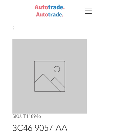
Auto
trade
.
Auto
trade
.
SKU: T118946
3C46 9057 AA