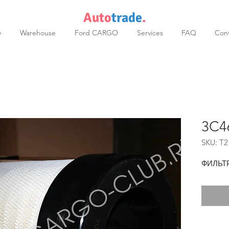
Auto
trade
.
y
Warehouse
Ford CARGO
Services
FAQ
Cont
3C4
SKU: T2
ФИЛЬТ