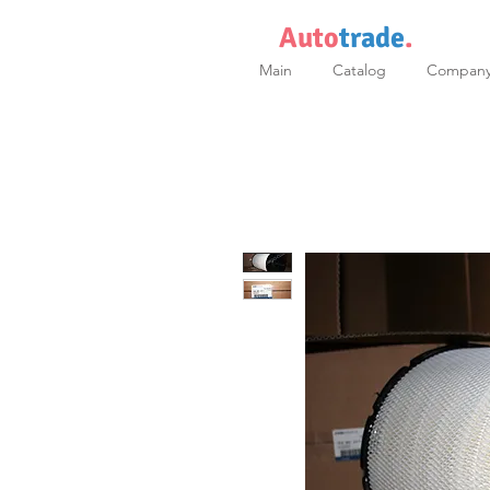
Auto
trade
.
Main
Catalog
Compan