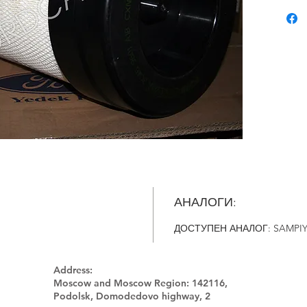
АНАЛОГИ:
ДОСТУПЕН АНАЛОГ: SAMPIY
Address:
Moscow and Moscow Region:
142116,
Podolsk, Domodedovo highway, 2