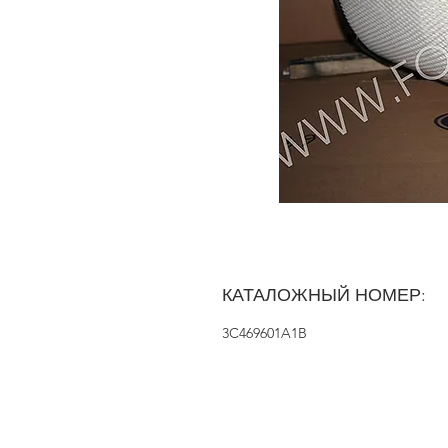
КАТАЛОЖНЫЙ НОМЕР:
3C469601A1B