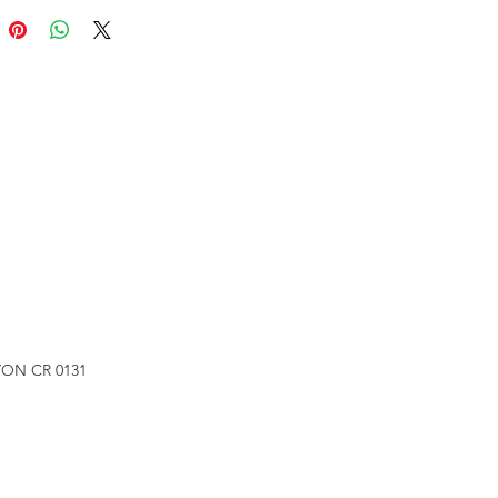
ON CR 0131