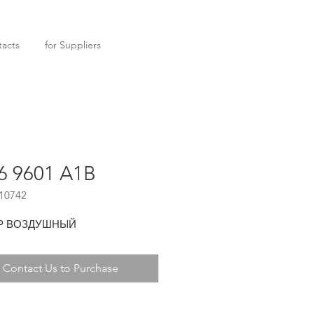
acts
for Suppliers
6 9601 A1B
10742
Р ВОЗДУШНЫЙ
Contact Us to Purchase