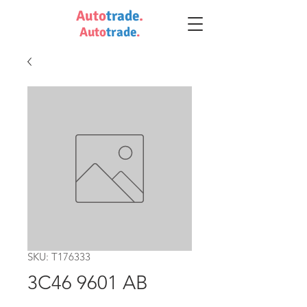
Auto
trade
.
Auto
trade
.
SKU: T176333
3C46 9601 AB