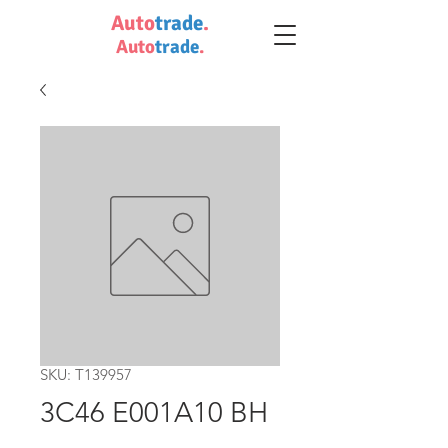
Auto
trade
.
Auto
trade
.
SKU: T139957
3C46 E001A10 BH