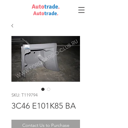
Auto
trade
.
Auto
trade
.
SKU: T119794
3C46 E101K85 BA
Contact Us to Purchase