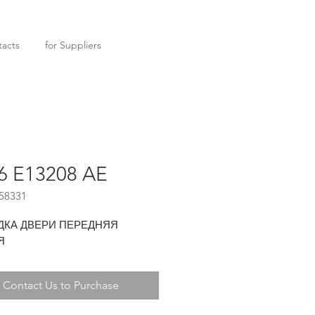
acts
for Suppliers
6 E13208 AE
58331
ДКА ДВЕРИ ПЕРЕДНЯЯ
Я
Contact Us to Purchase