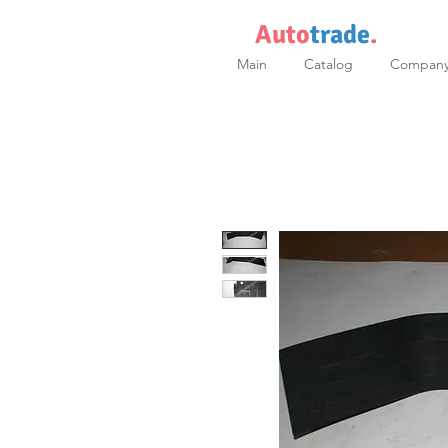
Auto
trade
.
Main
Catalog
Compan