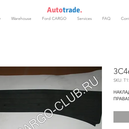
Auto
trade
.
y
Warehouse
Ford CARGO
Services
FAQ
Cont
3C4
SKU: T1
НАКЛА
ПРАВА