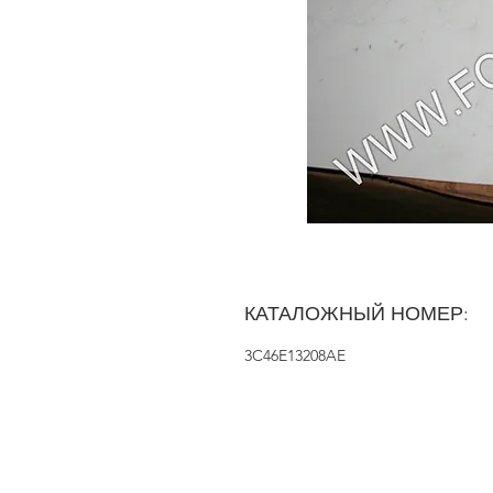
КАТАЛОЖНЫЙ НОМЕР:
3C46E13208AE