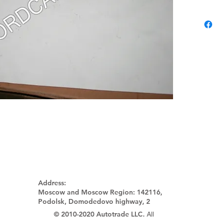
Address:
Moscow and Moscow Region:
142116,
Podolsk, Domodedovo highway, 2
© 2010-2020 Autotrade LLC.
All