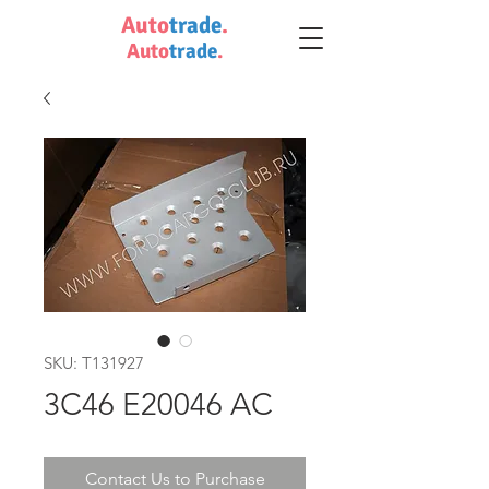
Auto
trade
.
Auto
trade
.
SKU: T131927
3C46 E20046 AC
Contact Us to Purchase