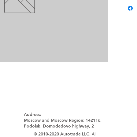
Address:
Moscow and Moscow Region:
142116,
Podolsk, Domodedovo highway, 2
© 2010-2020 Autotrade LLC.
All