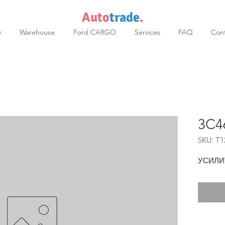
Auto
trade
.
y
Warehouse
Ford CARGO
Services
FAQ
Cont
3C4
SKU: T1
УСИЛИ