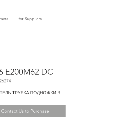
acts
for Suppliers
6 E200M62 DC
26274
ТЕЛЬ ТРУБКА ПОДНОЖКИ R
Contact Us to Purchase