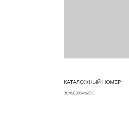
КАТАЛОЖНЫЙ НОМЕР:
3C46E200M62DC