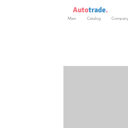
Auto
trade
.
Main
Catalog
Compan