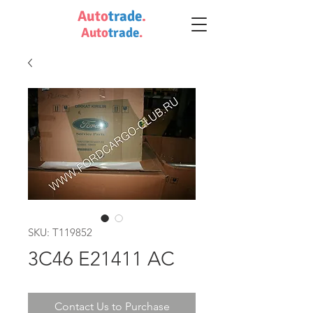
Auto
trade
.
Auto
trade
.
SKU: T119852
3C46 E21411 AC
Contact Us to Purchase