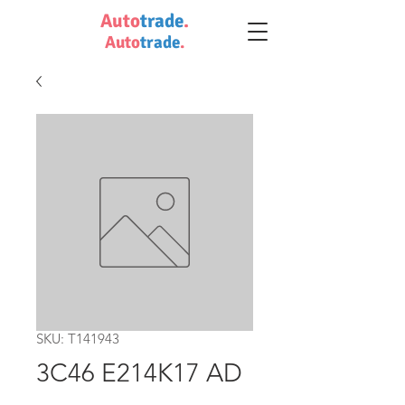
Auto
trade
.
Auto
trade
.
SKU: T141943
3C46 E214K17 AD