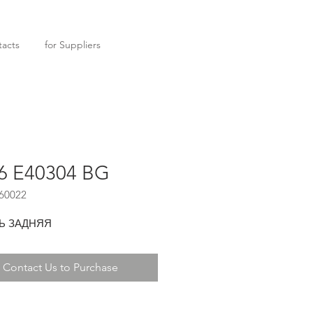
acts
for Suppliers
6 E40304 BG
60022
Ь ЗАДНЯЯ
Contact Us to Purchase