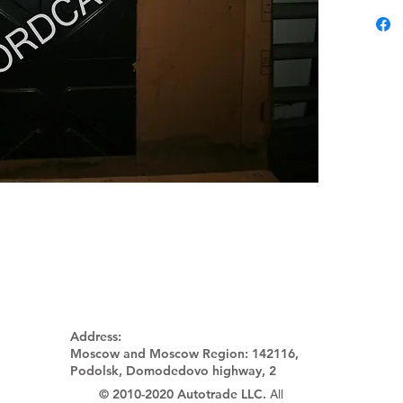
Address:
Moscow and Moscow Region:
142116,
Podolsk, Domodedovo highway, 2
© 2010-2020 Autotrade LLC.
All