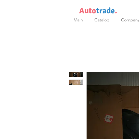
Auto
trade
.
Main
Catalog
Compan