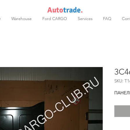
Auto
trade
.
y
Warehouse
Ford CARGO
Services
FAQ
Cont
3C4
SKU: T1
ПАНЕЛ