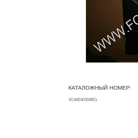
КАТАЛОЖНЫЙ НОМЕР:
3C46E40304BG