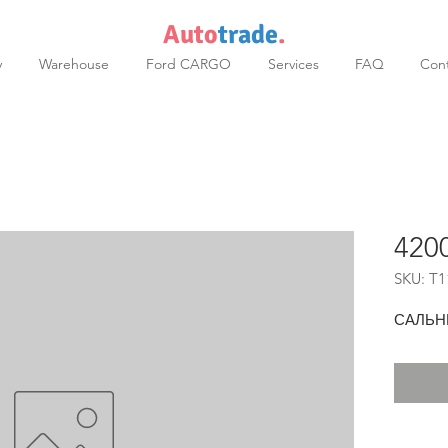
Auto
trade
.
y
Warehouse
Ford CARGO
Services
FAQ
Cont
420
SKU: T1
САЛЬН