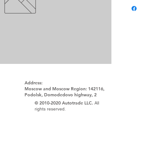
Address:
Moscow and Moscow Region:
142116,
Podolsk, Domodedovo highway, 2
© 2010-2020 Autotrade LLC.
All
rights reserved.