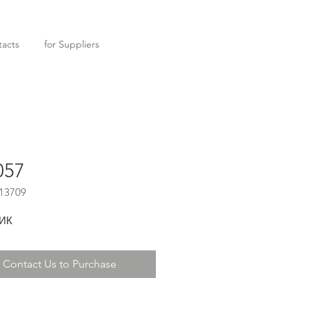
acts
for Suppliers
057
13709
ИК
Contact Us to Purchase