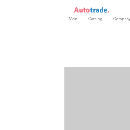
Auto
trade
.
Main
Catalog
Compan