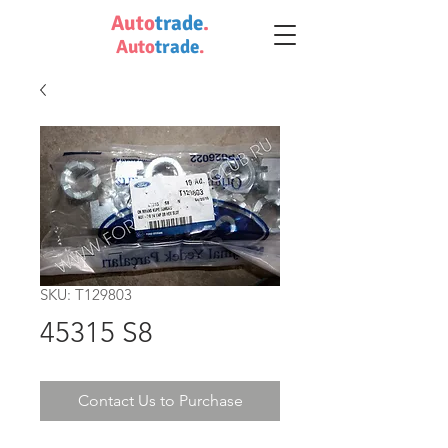
Auto
trade
.
Auto
trade
.
SKU: T129803
45315 S8
Contact Us to Purchase