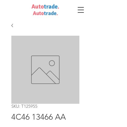
Auto
trade
.
Auto
trade
.
SKU: T125955
4C46 13466 AA