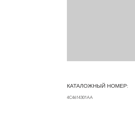
КАТАЛОЖНЫЙ НОМЕР:
4C4614301AA