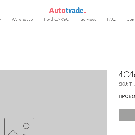
Auto
trade
.
y
Warehouse
Ford CARGO
Services
FAQ
Cont
4C4
SKU: T1
ПРОВОД