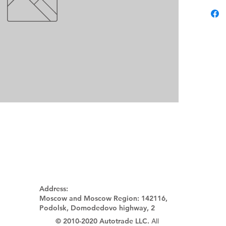
Address:
Moscow and Moscow Region:
142116,
Podolsk, Domodedovo highway, 2
© 2010-2020 Autotrade LLC.
All