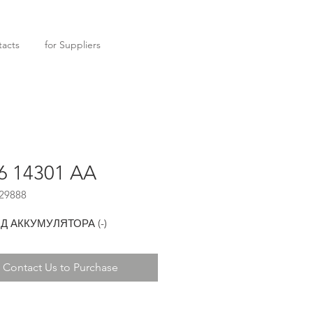
acts
for Suppliers
6 14301 AA
29888
 АККУМУЛЯТОРА (-)
Contact Us to Purchase