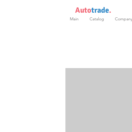
Auto
trade
.
Main
Catalog
Compan