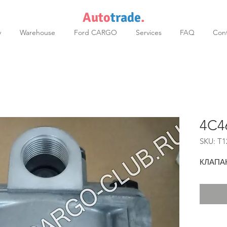
Auto
trade
.
y
Warehouse
Ford CARGO
Services
FAQ
Cont
4C4
SKU: T1
КЛАПА