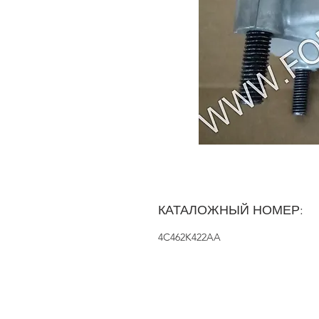
КАТАЛОЖНЫЙ НОМЕР:
4C462K422AA