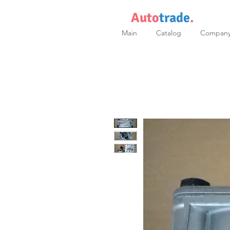
Auto
trade
.
Main
Catalog
Compan