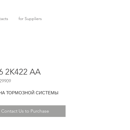
acts
for Suppliers
6 2K422 AA
29909
НА ТОРМОЗНОЙ СИСТЕМЫ
Contact Us to Purchase