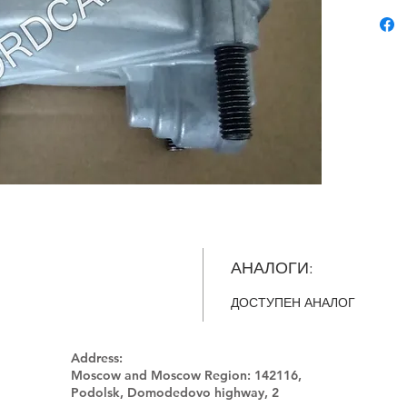
АНАЛОГИ:
ДОСТУПЕН АНАЛОГ
Address:
Moscow and Moscow Region:
142116,
Podolsk, Domodedovo highway, 2