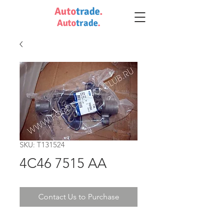
Auto
trade
.
Auto
trade
.
SKU: T131524
4C46 7515 AA
Contact Us to Purchase