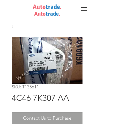
Auto
trade
.
Auto
trade
.
SKU: T135611
4C46 7K307 AA
Contact Us to Purchase