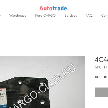
Auto
trade
.
y
Warehouse
Ford CARGO
Services
FAQ
Cont
4C4
SKU: T1
КРОНШ