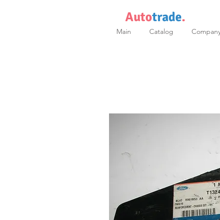
Auto
trade
.
Main
Catalog
Compan