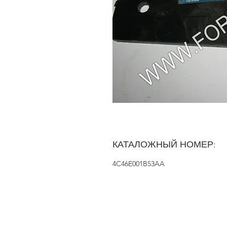
КАТАЛОЖНЫЙ НОМЕР:
4C46E001B53AA