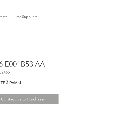
acts
for Suppliers
6 E001B53 AA
32465
ТЕЙ РАМЫ
Contact Us to Purchase