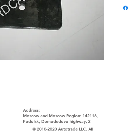
Address:
Moscow and Moscow Region:
142116,
Podolsk, Domodedovo highway, 2
© 2010-2020 Autotrade LLC.
All