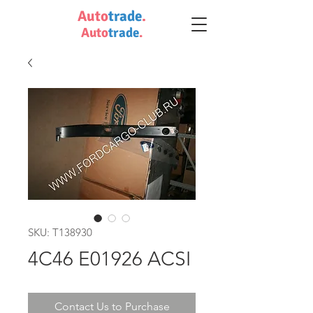
Auto
trade
.
Auto
trade
.
SKU: T138930
4C46 E01926 ACSI
Contact Us to Purchase