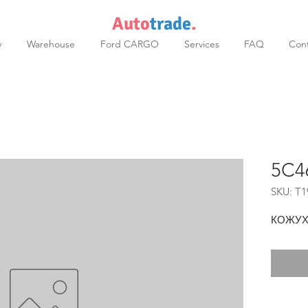
Auto
trade
.
y
Warehouse
Ford CARGO
Services
FAQ
Cont
5C4
SKU: T1
КОЖУХ