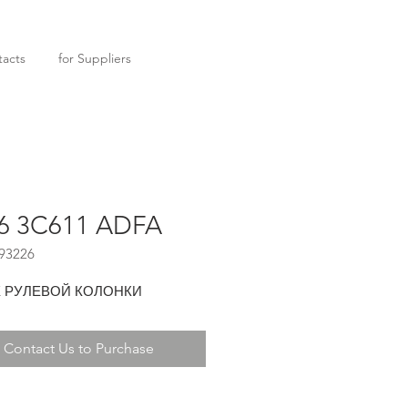
acts
for Suppliers
6 3C611 ADFA
93226
 РУЛЕВОЙ КОЛОНКИ
Contact Us to Purchase