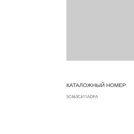
КАТАЛОЖНЫЙ НОМЕР:
5C463C611ADFA