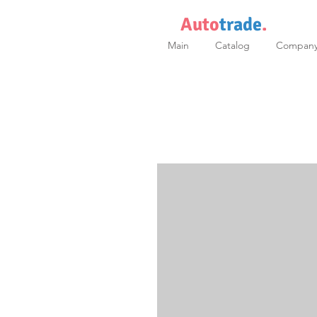
Auto
trade
.
Main
Catalog
Compan