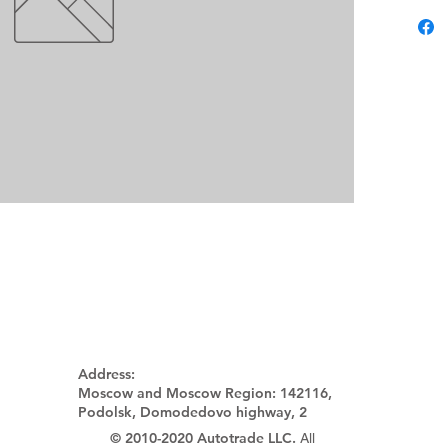
Address:
Moscow and Moscow Region:
142116,
Podolsk, Domodedovo highway, 2
© 2010-2020 Autotrade LLC.
All