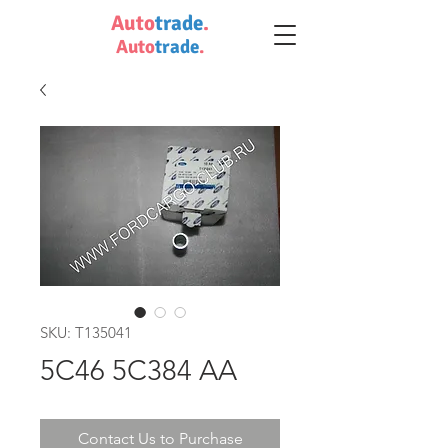
Auto
trade
.
Auto
trade
.
SKU: T135041
5C46 5C384 AA
Contact Us to Purchase