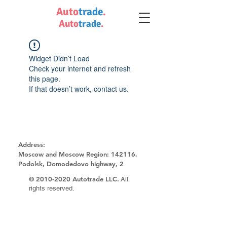
Auto
trade
.
Auto
trade
.
Widget Didn’t Load
Check your internet and refresh
this page.
If that doesn’t work, contact us.
Address:
Moscow and Moscow Region:
142116,
Podolsk, Domodedovo highway, 2
©
2010-2020
Autotrade LLC.
All
rights reserved.