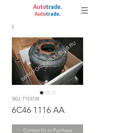
Auto
trade
.
Auto
trade
.
SKU: T153728
6C46 1116 AA
Contact Us to Purchase