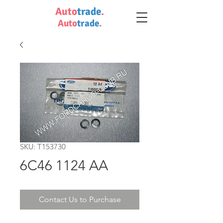
Auto
trade
.
Auto
trade
.
SKU: T153730
6C46 1124 AA
Contact Us to Purchase