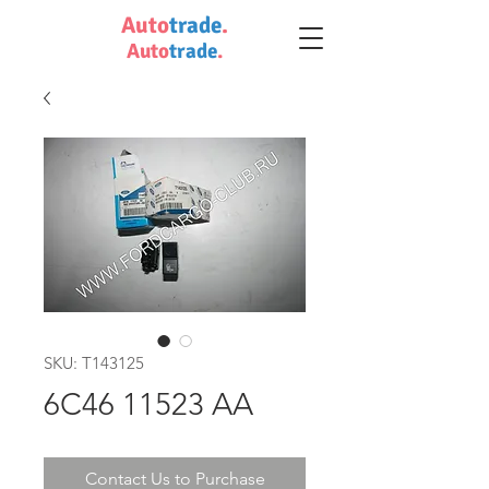
Auto
trade
.
Auto
trade
.
SKU: T143125
6C46 11523 AA
Contact Us to Purchase