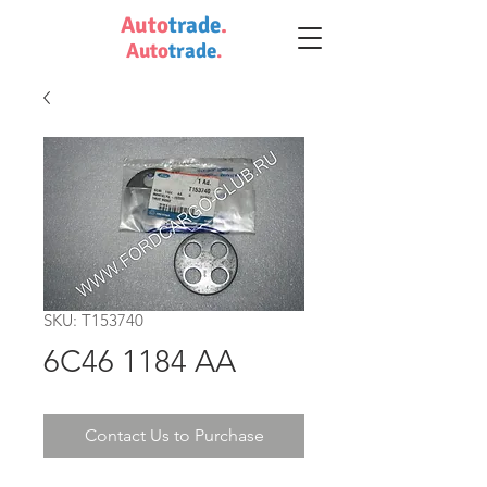
Auto
trade
.
Auto
trade
.
SKU: T153740
6C46 1184 AA
Contact Us to Purchase