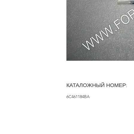
КАТАЛОЖНЫЙ НОМЕР:
6C461184BA