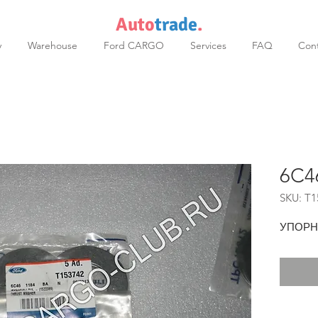
Auto
trade
.
y
Warehouse
Ford CARGO
Services
FAQ
Cont
6C4
SKU: T1
УПОРН