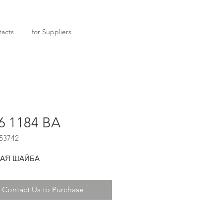
acts
for Suppliers
6 1184 BA
53742
АЯ ШАЙБА
Contact Us to Purchase