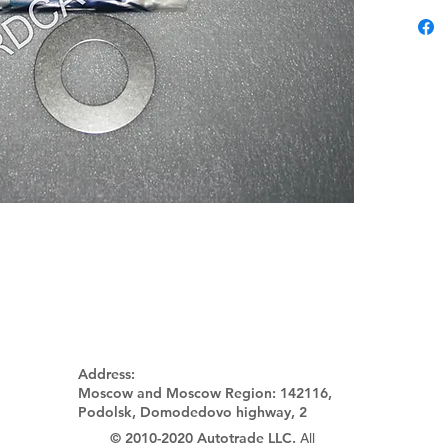
Address:
Moscow and Moscow Region:
142116,
Podolsk, Domodedovo highway, 2
© 2010-2020 Autotrade LLC.
All