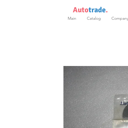
Auto
trade
.
Main
Catalog
Compan