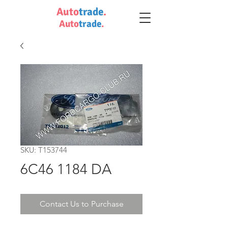
Auto
trade
.
Auto
trade
.
SKU: T153744
6C46 1184 DA
Contact Us to Purchase