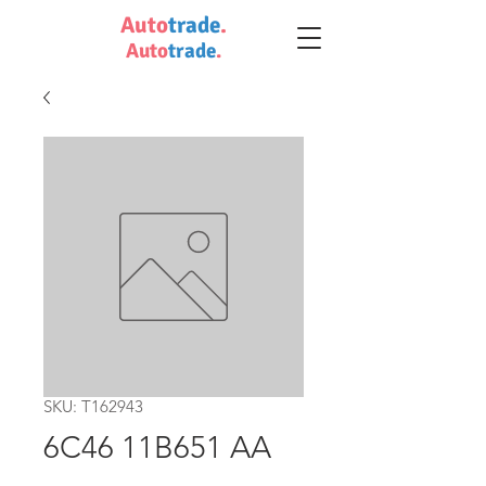
Auto
trade
.
Auto
trade
.
SKU: T162943
6C46 11B651 AA