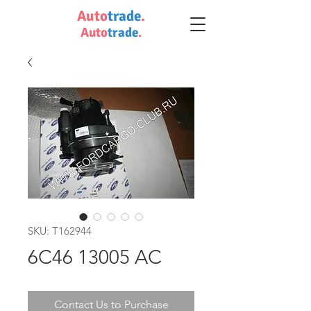
Auto
trade
.
Auto
trade
.
SKU: T162944
6C46 13005 AC
Contact Us to Purchase