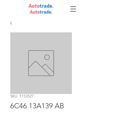
Auto
trade
.
Auto
trade
.
SKU: T153527
6C46 13A139 AB