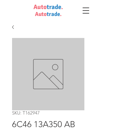
Auto
trade
.
Auto
trade
.
SKU: T162947
6C46 13A350 AB