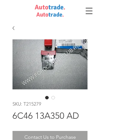
Auto
trade
.
Auto
trade
.
SKU: T215279
6C46 13A350 AD
Contact Us to Purchase