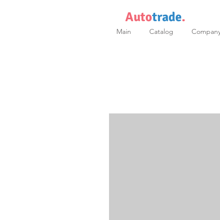
Auto
trade
.
Main
Catalog
Compan