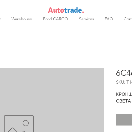
Auto
trade
.
y
Warehouse
Ford CARGO
Services
FAQ
Cont
6C4
SKU: T1
КРОНШ
СВЕТА 