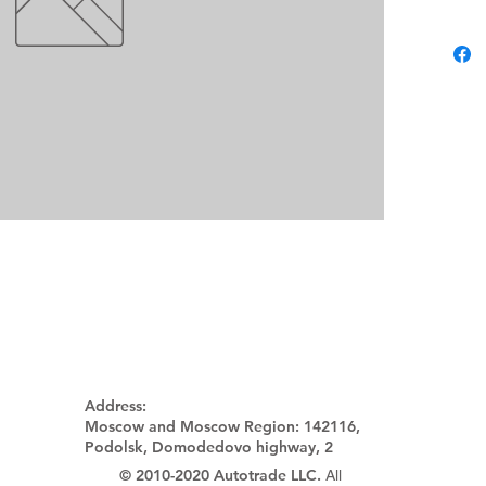
Address:
Moscow and Moscow Region:
142116,
Podolsk, Domodedovo highway, 2
© 2010-2020 Autotrade LLC.
All