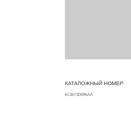
КАТАЛОЖНЫЙ НОМЕР:
6C4613D096AA