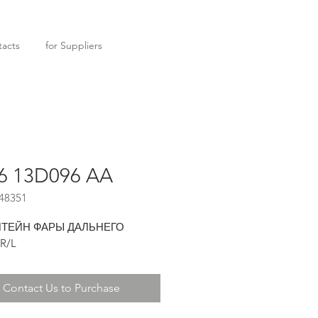
acts
for Suppliers
6 13D096 AA
48351
ТЕЙН ФАРЫ ДАЛЬНЕГО
R/L
Contact Us to Purchase