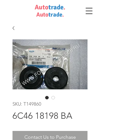
Auto
trade
.
Auto
trade
.
SKU: T149860
6C46 18198 BA
Contact Us to Purchase