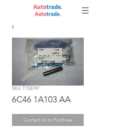
Auto
trade
.
Auto
trade
.
SKU: T153747
6C46 1A103 AA
Contact Us to Purchase