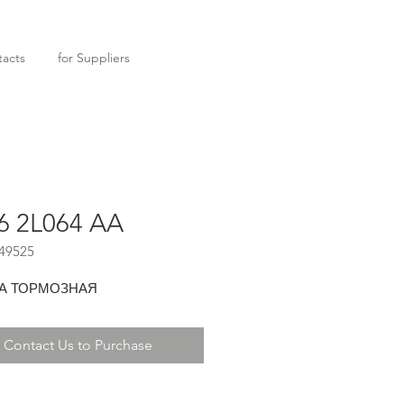
acts
for Suppliers
6 2L064 AA
49525
А ТОРМОЗНАЯ
Contact Us to Purchase