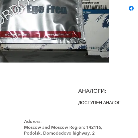
АНАЛОГИ:
ДОСТУПЕН АНАЛОГ
Address:
Moscow and Moscow Region:
142116,
Podolsk, Domodedovo highway, 2