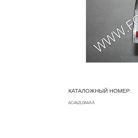
КАТАЛОЖНЫЙ НОМЕР:
6C462L064AA