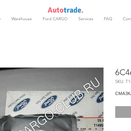
Auto
trade
.
y
Warehouse
Ford CARGO
Services
FAQ
Cont
6C4
SKU: T1
СМАЗК