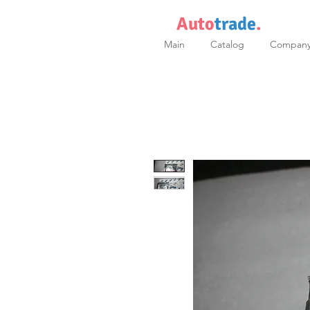
Auto
trade
.
Main
Catalog
Compan