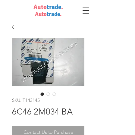
Auto
trade
.
Auto
trade
.
SKU: T143145
6C46 2M034 BA
Contact Us to Purchase